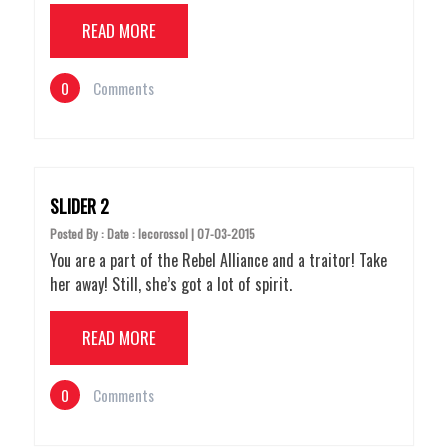
READ MORE
0
Comments
SLIDER 2
Posted By : Date : lecorossol | 07-03-2015
You are a part of the Rebel Alliance and a traitor! Take
her away! Still, she’s got a lot of spirit.
READ MORE
0
Comments