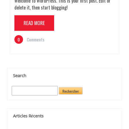
Welcome to WordPress. This is your first post. Edit or
delete it, then start blogging!
READ MORE
0
Comments
Search
R
e
c
h
e
Articles Récents
r
c
h