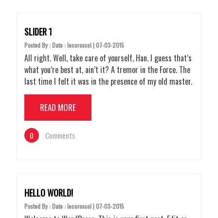
SLIDER 1
Posted By : Date : lecorossol | 07-03-2015
All right. Well, take care of yourself, Han. I guess that’s
what you’re best at, ain’t it? A tremor in the Force. The
last time I felt it was in the presence of my old master.
READ MORE
0
Comments
HELLO WORLD!
Posted By : Date : lecorossol | 07-03-2015