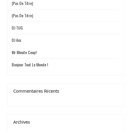
(pas De Titre)
e
r
(pas De Titre)
:
DJ TUG
DJ Axx
Mr Minute Coup!
Bonjour Tout Le Monde !
Commentaires Récents
Archives