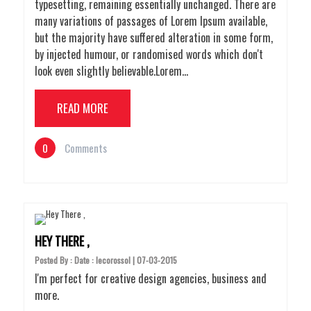
typesetting, remaining essentially unchanged. There are
many variations of passages of Lorem Ipsum available,
but the majority have suffered alteration in some form,
by injected humour, or randomised words which don't
look even slightly believable.Lorem…
READ MORE
0
Comments
HEY THERE ,
Posted By : Date : lecorossol | 07-03-2015
I'm perfect for creative design agencies, business and
more.