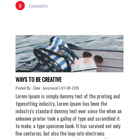
0
Comments
WAYS TO BE CREATIVE
Posted By : Date : lecorossol | 07-08-2015
Lorem Ipsum is simply dummy text of the printing and
typesetting industry. Lorem Ipsum has been the
industry's standard dummy text ever since the when an
unknown printer took a galley of type and scrambled it
to make. a type specimen book. It has survived not only
five centuries. but also the leap into electronic