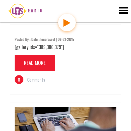
S
Uncategorized
k
i
p
t
o
c
Posted By : Date : lecorossol | 08-21-2015
o
[gallery ids="389,386,379"]
n
t
e
READ MORE
n
t
0
Comments