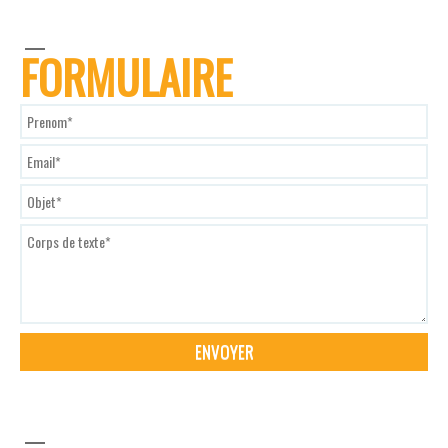
FORMULAIRE