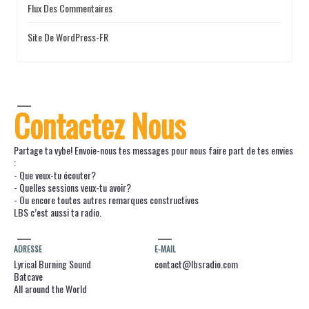
Flux Des Commentaires
Site De WordPress-FR
Contactez Nous
Partage ta vybe! Envoie-nous tes messages pour nous faire part de tes envies
:
- Que veux-tu écouter?
- Quelles sessions veux-tu avoir?
- Ou encore toutes autres remarques constructives
LBS c’est aussi ta radio.
ADRESSE
E-MAIL
Lyrical Burning Sound
contact@lbsradio.com
Batcave
All around the World