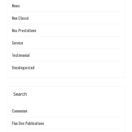
News
Non Classé
Nos Prestations
Service
Testimonial
Uncategorized
Search
Connexion
Flux Des Publications