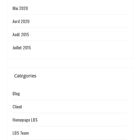
Mai 2020
Avril 2020
Août 2015
Juillet 2015
Catégories
Blog
Client
Homepage LBS
LBS Team