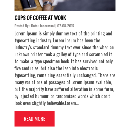
CUPS OF COFFEE AT WORK
Posted By : Date : lecorossol | 07-08-2015
Lorem Ipsum is simply dummy text of the printing and
typesetting industry. Lorem Ipsum has been the
industry's standard dummy text ever since the when an
unknown printer took a galley of type and scrambled it
to make. a type specimen book. It has survived not only
five centuries. but also the leap into electronic
typesetting, remaining essentially unchanged. There are
many variations of passages of Lorem Ipsum available,
but the majority have suffered alteration in some form,
by injected humour, or randomised words which don't
look even slightly believable.Lorem…
READ MORE