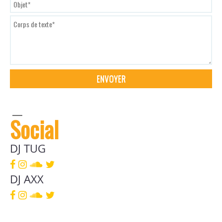
Social
DJ TUG
DJ AXX