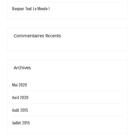
Bonjour Tout Le Monde !
R
Commentaires Récents
T
I
Archives
Mai 2020
C
Avril 2020
Août 2015
L
Juillet 2015