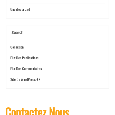
Uncategorized
Search
Connexion
Flux Des Publications
Flux Des Commentaires
Site De WordPress-FR
Contactez Nous