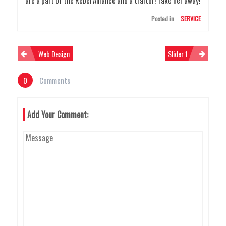
Posted in
SERVICE
N
Web Design
Slider 1
0
Comments
A
Add Your Comment:
V
I