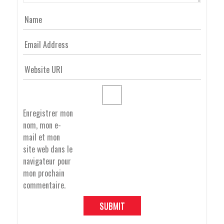
G
A
T
Enregistrer mon
nom, mon e-
I
mail et mon
site web dans le
navigateur pour
O
mon prochain
commentaire.