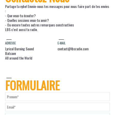
Partage ta vybe! Envoie-nous tes messages pour nous faire part de tes envies
:
- Que veux-tu écouter?
- Quelles sessions veux-tu avoir?
- Ou encore toutes autres remarques constructives
LBS c’est aussi ta radio.
ADRESSE
E-MAIL
Lyrical Burning Sound
contact@lbsradio.com
Batcave
All around the World
FORMULAIRE