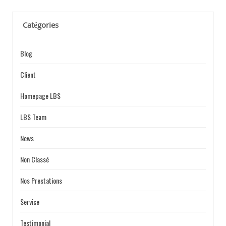
E
Catégories
Blog
Client
Homepage LBS
LBS Team
News
Non Classé
Nos Prestations
Service
Testimonial