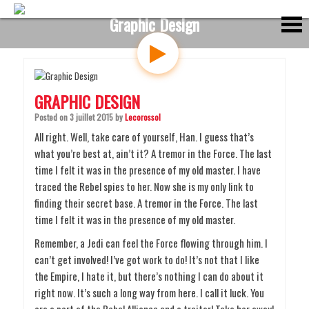
S
Graphic Design
k
i
p
t
o
c
GRAPHIC DESIGN
o
n
Posted on
3 juillet 2015
by
Lecorossol
t
All right. Well, take care of yourself, Han. I guess that’s
e
what you’re best at, ain’t it? A tremor in the Force. The last
n
time I felt it was in the presence of my old master. I have
t
traced the Rebel spies to her. Now she is my only link to
finding their secret base. A tremor in the Force. The last
time I felt it was in the presence of my old master.
Remember, a Jedi can feel the Force flowing through him. I
can’t get involved! I’ve got work to do! It’s not that I like
the Empire, I hate it, but there’s nothing I can do about it
right now. It’s such a long way from here. I call it luck. You
are a part of the Rebel Alliance and a traitor! Take her away!