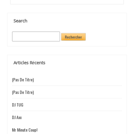
N
D
Search
R
e
E
c
h
e
Articles Récents
r
c
L
h
(pas De Titre)
e
r
(pas De Titre)
’
:
DJ TUG
DJ Axx
A
Mr Minute Coup!